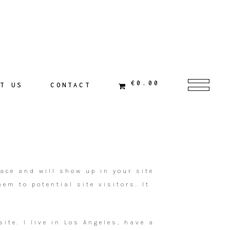
€0.00
T US
CONTACT
lace and will show up in your site
em to potential site visitors. It
ite. I live in Los Angeles, have a