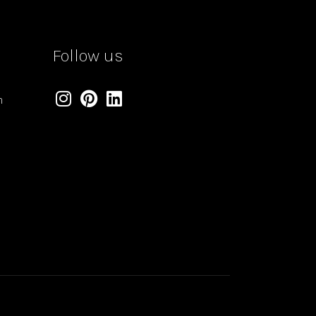
Follow us
m