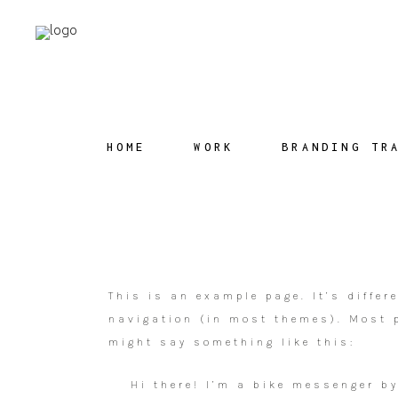
HOME
WORK
BRANDING TR
This is an example page. It’s differ
navigation (in most themes). Most p
might say something like this:
Hi there! I’m a bike messenger by