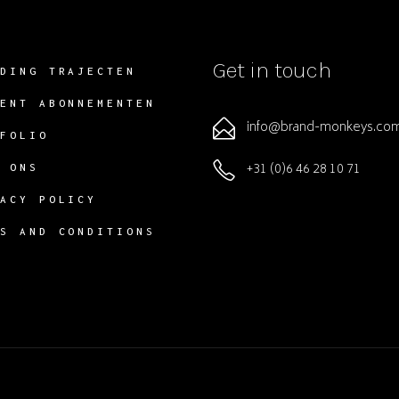
Get in touch
NDING TRAJECTEN
TENT ABONNEMENTEN
info@brand-monkeys.co
TFOLIO
+31 (0)6 46 28 10 71
R ONS
VACY POLICY
MS AND CONDITIONS