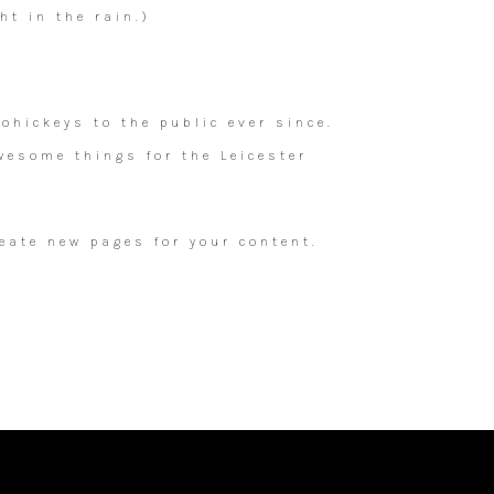
ht in the rain.)
hickeys to the public ever since.
wesome things for the Leicester
eate new pages for your content.