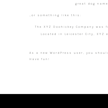
great dog named
…or something like this:
The XYZ Doohickey Company was fo
Located in Leicester City, XYZ
As a new WordPress user, you shoul
Have fun!