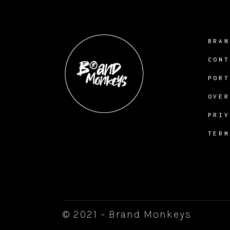
BRA
CON
POR
OVE
PRI
TER
© 2021 – Brand Monkeys