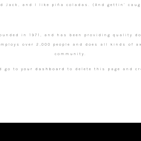
 Jack, and I like piña coladas. (And gettin’ caug
unded in 1971, and has been providing quality doo
 employs over 2,000 people and does all kinds of a
community.
d go to
your dashboard
to delete this page and cr