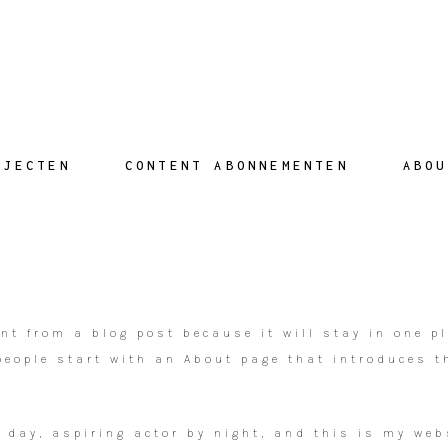
AJECTEN
CONTENT ABONNEMENTEN
ABOU
ent from a blog post because it will stay in one p
eople start with an About page that introduces th
 day, aspiring actor by night, and this is my webs